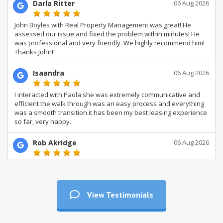
View Testimonials