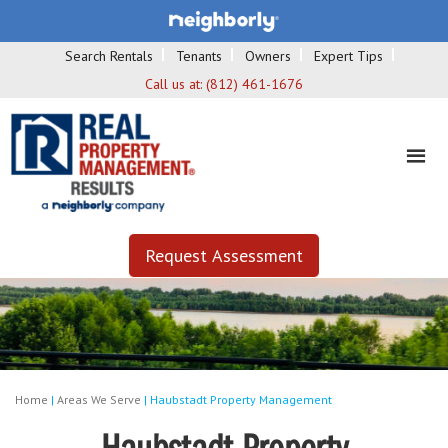
Search Rentals
Tenants
Owners
Expert Tips
Call us at:
(812) 461-1676
Request Assessment
Home
|
Areas We Serve
|
Haubstadt Property Management