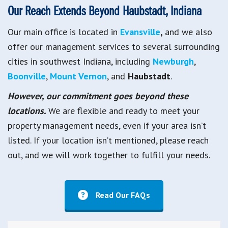
Our Reach Extends Beyond Haubstadt, Indiana
Our main office is located in
Evansville
,
and we also
offer our management services to several surrounding
cities in southwest Indiana, including
Newburgh
,
Boonville
,
Mount Vernon
, and
Haubstadt
.
However, our commitment goes beyond these
locations.
We are flexible and ready to meet your
property management needs, even if your area isn’t
listed. If your location isn’t mentioned, please reach
out, and we will work together to fulfill your needs.
Read Our FAQs