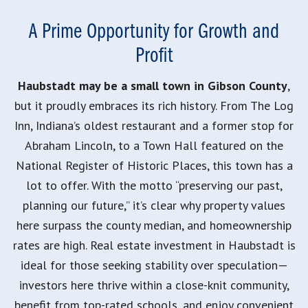
A Prime Opportunity for Growth and
Profit
Haubstadt may be a small town in Gibson County
,
but it proudly embraces its rich history. From The Log
Inn, Indiana’s oldest restaurant and a former stop for
Abraham Lincoln, to a Town Hall featured on the
National Register of Historic Places, this town has a
lot to offer. With the motto “preserving our past,
planning our future,” it’s clear why property values
here surpass the county median, and homeownership
rates are high. Real estate investment in Haubstadt is
ideal for those seeking stability over speculation—
investors here thrive within a close-knit community,
benefit from top-rated schools, and enjoy convenient