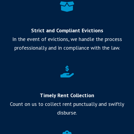
Strict and Compliant Evictions
In the event of evictions, we handle the process
professionally and in compliance with the law.
Timely Rent Collection
Count on us to collect rent punctually and swiftly
disburse.