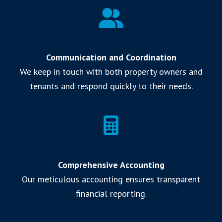
Communication and Coordination
We keep in touch with both property owners and
tenants and respond quickly to their needs.
Comprehensive Accounting
Our meticulous accounting ensures transparent
financial reporting.