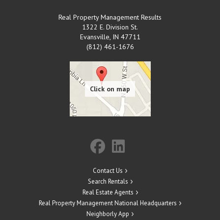
Real Property Management Results
1322 E. Division St.
Evansville
,
IN
47711
(812) 461-1676
Contact Us
Search Rentals
Real Estate Agents
Real Property Management National Headquarters
Neighborly App