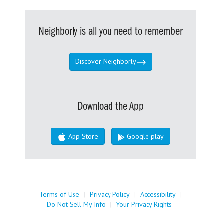
Neighborly is all you need to remember
Discover Neighborly
Download the App
App Store
Google play
Terms of Use
|
Privacy Policy
|
Accessibility
|
Do Not Sell My Info
|
Your Privacy Rights