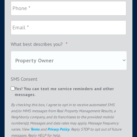
What best describes you?
*
SMS Consent
Yes! You can text me service reminders and other
messages.
By checking this box, I agree to opt in to receive automated SMS
and/or MMS messages from Real Property Management Results, a
Neighborly company, and its franchisees to the provided mobile
numbers(s). Messages and data rates may apply. Message frequency
varies. View
Terms
and
Privacy Policy
. Reply STOP to opt out of future
messages. Reply HELP for help.