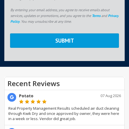
By entering your email address, you agree to receive emails about
services, updates or promotions, and you agree to the
Terms
and
Privacy
Policy
. You may unsubscribe at any time.