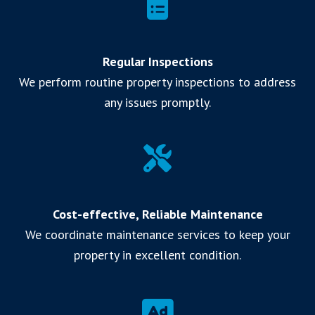
Regular Inspections
We perform routine property inspections to address
any issues promptly.
Cost-effective, Reliable Maintenance
We coordinate maintenance services to keep your
property in excellent condition.