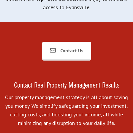
access to Evansville.
Contact Us
Contact Real Property Management Results
Our property management strategy is all about saving
you money. We simplify safeguarding your investment,
cutting costs, and boosting your income, all while
minimizing any disruption to your daily life.