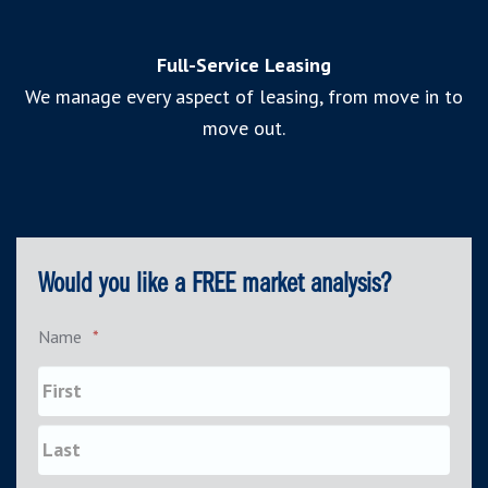
Full-Service Leasing
We manage every aspect of leasing, from move in to
move out.
Would you like a FREE market analysis?
Name
*