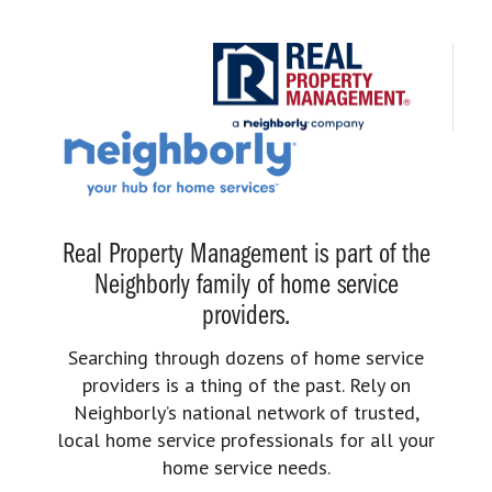
Real Property Management is part of the
Neighborly family of home service
providers.
Searching through dozens of home service
providers is a thing of the past. Rely on
Neighborly’s national network of trusted,
local home service professionals for all your
home service needs.