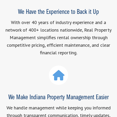
We Have the Experience to Back it Up
With over 40 years of industry experience and a
network of 400+ locations nationwide, Real Property
Management simplifies rental ownership through
competitive pricing, efficient maintenance, and clear
financial reporting.
We Make Indiana Property Management Easier
We handle management while keeping you informed
through transparent communication, timely updates,