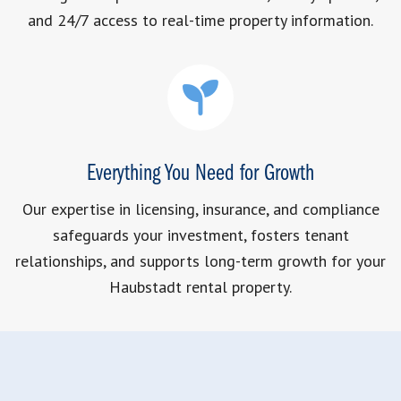
and 24/7 access to real-time property information.
Everything You Need for Growth
Our expertise in licensing, insurance, and compliance
safeguards your investment, fosters tenant
relationships, and supports long-term growth for your
Haubstadt rental property.