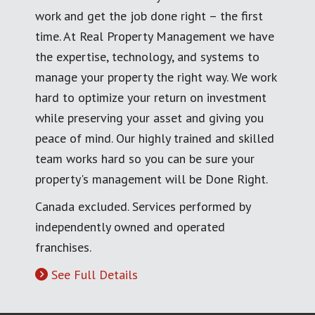
work and get the job done right – the first
time. At Real Property Management we have
the expertise, technology, and systems to
manage your property the right way. We work
hard to optimize your return on investment
while preserving your asset and giving you
peace of mind. Our highly trained and skilled
team works hard so you can be sure your
property's management will be Done Right.
Canada excluded. Services performed by
independently owned and operated
franchises.
See Full Details