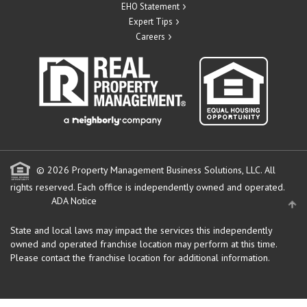
EHO Statement
Expert Tips
Careers
© 2026 Property Management Business Solutions, LLC. All
rights reserved.
Each office is independently owned and operated.
ADA Notice
State and local laws may impact the services this independently
owned and operated franchise location may perform at this time.
Please contact the franchise location for additional information.