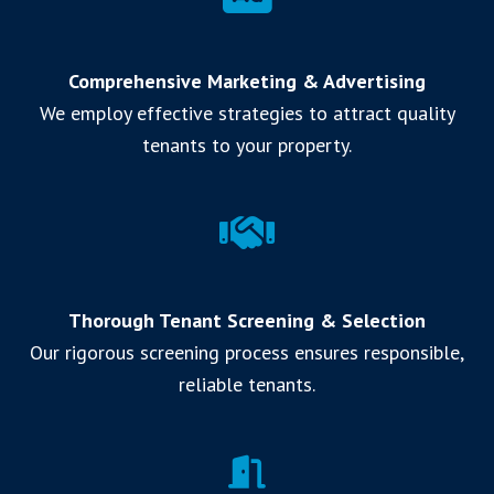
Comprehensive Marketing & Advertising
We employ effective strategies to attract quality
tenants to your property.
Thorough Tenant Screening & Selection
Our rigorous screening process ensures responsible,
reliable tenants.