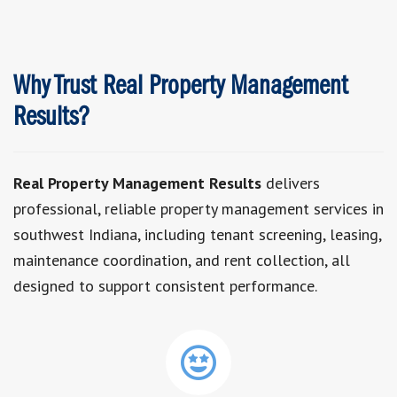
Why Trust Real Property Management
Results?
Real Property Management Results
delivers
professional, reliable property management services in
southwest Indiana, including tenant screening, leasing,
maintenance coordination, and rent collection, all
designed to support consistent performance.