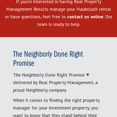
If you’re interested in having Real Property
Management Results manage your Haubstadt rental
or have questions, feel free to
contact us online
. Our
team is ready to help.
The Neighborly Done Right
Promise
The Neighborly Done Right Promise ®
delivered by Real Property Management, a
proud Neighborly company
When it comes to finding the right property
manager for your investment property, you
want to know that they stand behind their