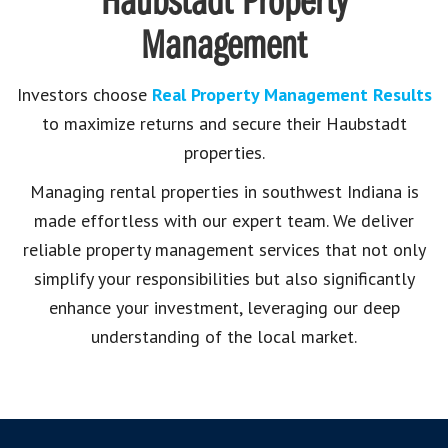
Haubstadt Property
Management
Investors choose
Real Property Management Results
to maximize returns and secure their Haubstadt
properties.
Managing rental properties in southwest Indiana is
made effortless with our expert team. We deliver
reliable property management services that not only
simplify your responsibilities but also significantly
enhance your investment, leveraging our deep
understanding of the local market.