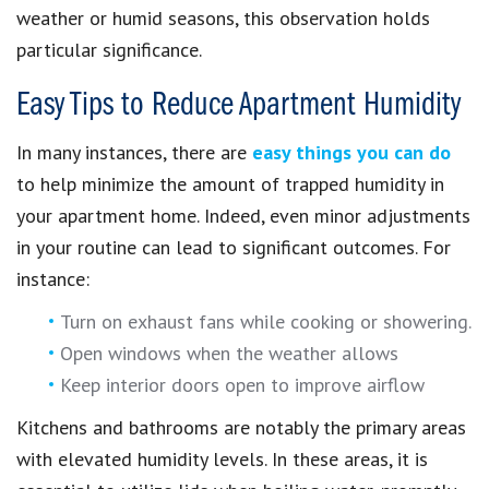
weather or humid seasons, this observation holds
particular significance.
Easy Tips to Reduce Apartment Humidity
In many instances, there are
easy things you can do
to help minimize the amount of trapped humidity in
your apartment home. Indeed, even minor adjustments
in your routine can lead to significant outcomes. For
instance:
Turn on exhaust fans while cooking or showering.
Open windows when the weather allows
Keep interior doors open to improve airflow
Kitchens and bathrooms are notably the primary areas
with elevated humidity levels. In these areas, it is