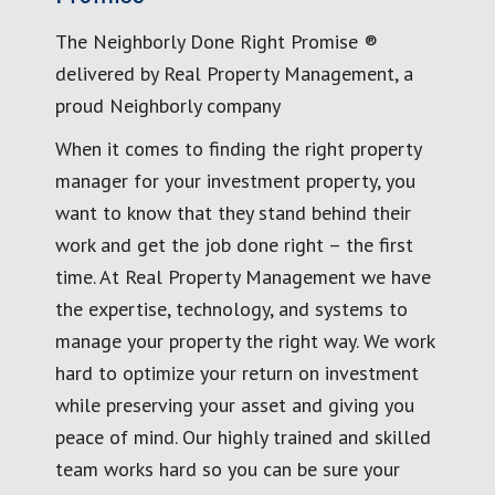
The Neighborly Done Right Promise ®
delivered by Real Property Management, a
proud Neighborly company
When it comes to finding the right property
manager for your investment property, you
want to know that they stand behind their
work and get the job done right – the first
time. At Real Property Management we have
the expertise, technology, and systems to
manage your property the right way. We work
hard to optimize your return on investment
while preserving your asset and giving you
peace of mind. Our highly trained and skilled
team works hard so you can be sure your