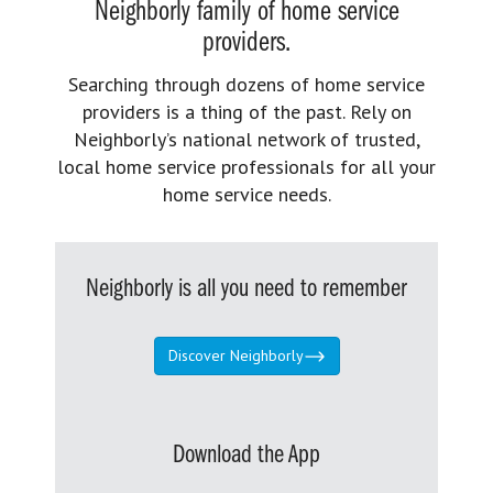
Neighborly family of home service
providers.
Searching through dozens of home service
providers is a thing of the past. Rely on
Neighborly’s national network of trusted,
local home service professionals for all your
home service needs.
Neighborly is all you need to remember
Discover Neighborly
Download the App