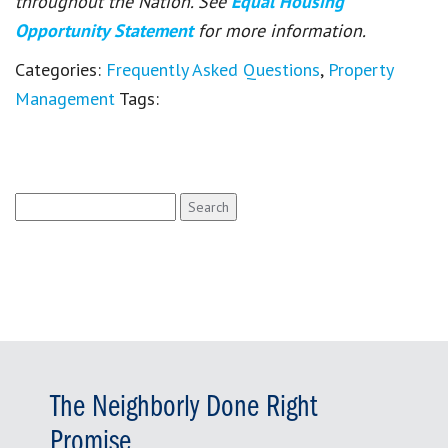
throughout the Nation. See
Equal Housing
Opportunity Statement
for more information.
Categories:
Frequently Asked Questions
,
Property
Management
Tags:
Search
for:
The Neighborly Done Right
Promise