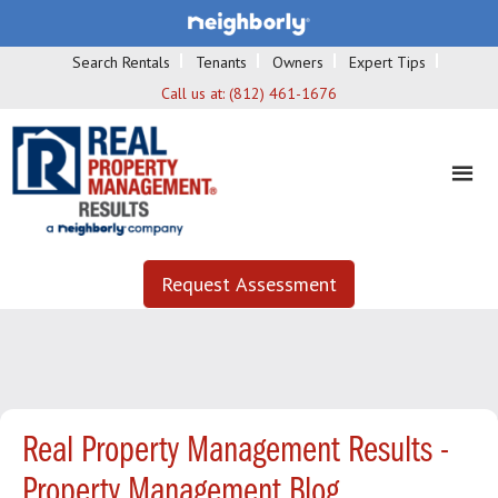
Search Rentals
Tenants
Owners
Expert Tips
Call us at:
(812) 461-1676
Request Assessment
Real Property Management Results -
Property Management Blog