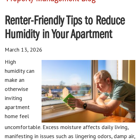
Renter-Friendly Tips to Reduce
Humidity in Your Apartment
March 13, 2026
High
humidity can
make an
otherwise
inviting
apartment
home feel
uncomfortable. Excess moisture affects daily living,
manifesting in issues such as lingering odors, damp air,