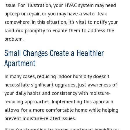
issue. For illustration, your HVAC system may need
upkeep or repair, or you may have a water leak
somewhere. In this situation, it’s vital to notify your
landlord promptly to enable them to address the
problem.
Small Changes Create a Healthier
Apartment
In many cases, reducing indoor humidity doesn’t
necessitate significant upgrades, just awareness of
your daily habits and consistency with moisture-
reducing approaches. Implementing this approach
allows for a more comfortable home while helping
prevent moisture-related issues.
If you’re struggling to lessen apartment humidity or