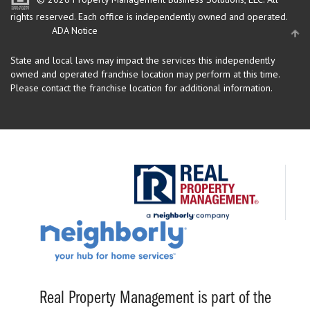
rights reserved.
Each office is independently owned and operated.
ADA Notice
State and local laws may impact the services this independently
owned and operated franchise location may perform at this time.
Please contact the franchise location for additional information.
Real Property Management is part of the