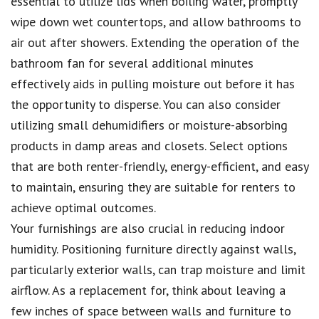
essential to utilize lids when boiling water, promptly
wipe down wet countertops, and allow bathrooms to
air out after showers. Extending the operation of the
bathroom fan for several additional minutes
effectively aids in pulling moisture out before it has
the opportunity to disperse. You can also consider
utilizing small dehumidifiers or moisture-absorbing
products in damp areas and closets. Select options
that are both renter-friendly, energy-efficient, and easy
to maintain, ensuring they are suitable for renters to
achieve optimal outcomes.
Your furnishings are also crucial in reducing indoor
humidity. Positioning furniture directly against walls,
particularly exterior walls, can trap moisture and limit
airflow. As a replacement for, think about leaving a
few inches of space between walls and furniture to