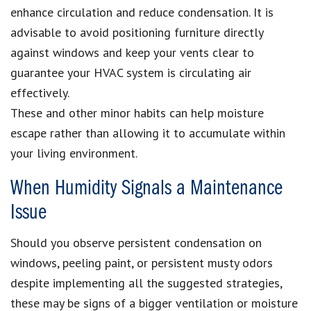
enhance circulation and reduce condensation. It is
advisable to avoid positioning furniture directly
against windows and keep your vents clear to
guarantee your HVAC system is circulating air
effectively.
These and other minor habits can help moisture
escape rather than allowing it to accumulate within
your living environment.
When Humidity Signals a Maintenance
Issue
Should you observe persistent condensation on
windows, peeling paint, or persistent musty odors
despite implementing all the suggested strategies,
these may be signs of a bigger ventilation or moisture