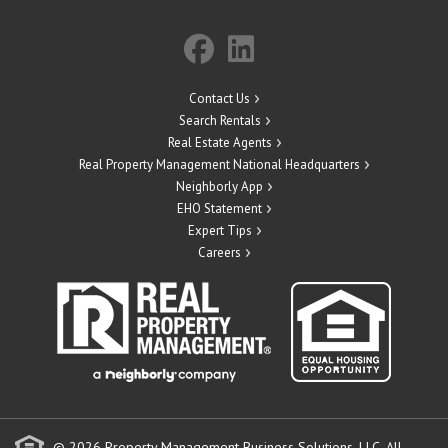
Contact Us
Search Rentals
Real Estate Agents
Real Property Management National Headquarters
Neighborly App
EHO Statement
Expert Tips
Careers
© 2026 Property Management Business Solutions, LLC. All