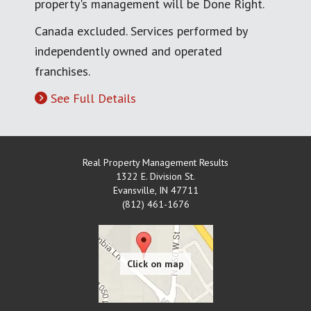
property's management will be Done Right.
Canada excluded. Services performed by
independently owned and operated
franchises.
See Full Details
Real Property Management Results
1322 E. Division St.
Evansville
,
IN
47711
(812) 461-1676