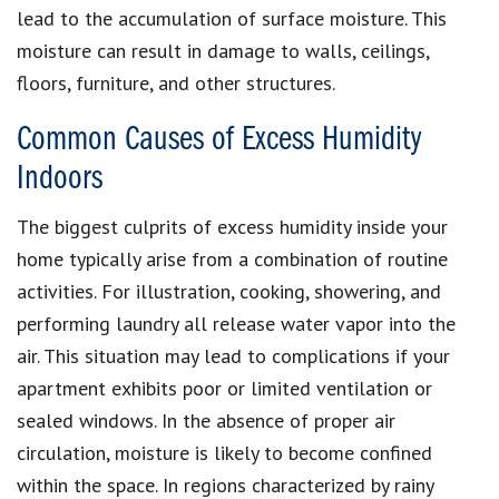
lead to the accumulation of surface moisture. This
moisture can result in damage to walls, ceilings,
floors, furniture, and other structures.
Common Causes of Excess Humidity
Indoors
The biggest culprits of excess humidity inside your
home typically arise from a combination of routine
activities. For illustration, cooking, showering, and
performing laundry all release water vapor into the
air. This situation may lead to complications if your
apartment exhibits poor or limited ventilation or
sealed windows. In the absence of proper air
circulation, moisture is likely to become confined
within the space. In regions characterized by rainy