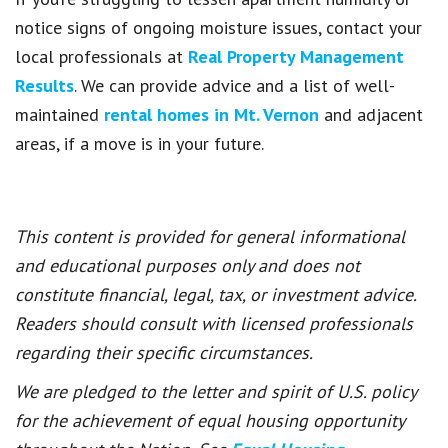
notice signs of ongoing moisture issues, contact your
local professionals at
Real Property Management
Results
. We can provide advice and a list of well-
maintained
rental homes in Mt. Vernon
and adjacent
areas, if a move is in your future.
This content is provided for general informational
and educational purposes only and does not
constitute financial, legal, tax, or investment advice.
Readers should consult with licensed professionals
regarding their specific circumstances.
We are pledged to the letter and spirit of U.S. policy
for the achievement of equal housing opportunity