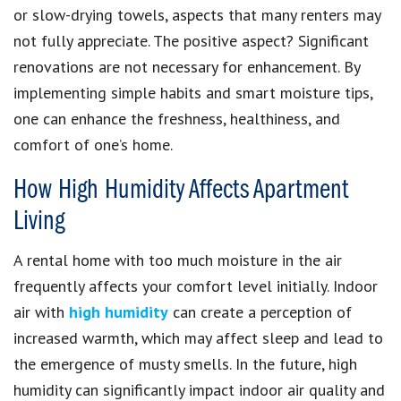
or slow-drying towels, aspects that many renters may
not fully appreciate. The positive aspect? Significant
renovations are not necessary for enhancement. By
implementing simple habits and smart moisture tips,
one can enhance the freshness, healthiness, and
comfort of one’s home.
How High Humidity Affects Apartment
Living
A rental home with too much moisture in the air
frequently affects your comfort level initially. Indoor
air with
high humidity
can create a perception of
increased warmth, which may affect sleep and lead to
the emergence of musty smells. In the future, high
humidity can significantly impact indoor air quality and