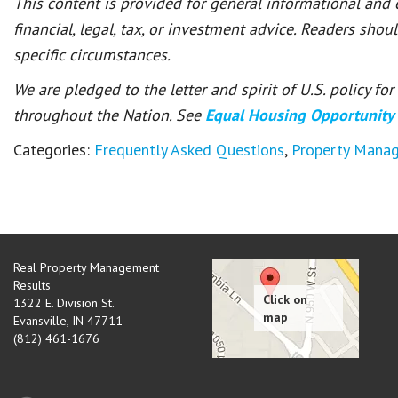
This content is provided for general informational and
financial, legal, tax, or investment advice. Readers shou
specific circumstances.
We are pledged to the letter and spirit of U.S. policy f
throughout the Nation. See
Equal Housing Opportunity
Categories:
Frequently Asked Questions
,
Property Mana
Real Property Management
Results
1322 E. Division St.
Evansville
,
IN
47711
(812) 461-1676