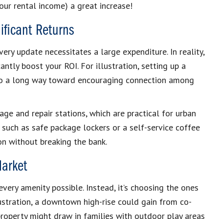
our rental income) a great increase!
ificant Returns
ery update necessitates a large expenditure. In reality,
antly boost your ROI. For illustration, setting up a
go a long way toward encouraging connection among
age and repair stations, which are practical for urban
 such as safe package lockers or a self-service coffee
on without breaking the bank.
Market
very amenity possible. Instead, it’s choosing the ones
ustration, a downtown high-rise could gain from co-
roperty might draw in families with outdoor play areas