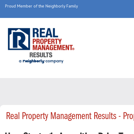
Proud Member of the Neighborly Family
Real Property Management Results - Pr