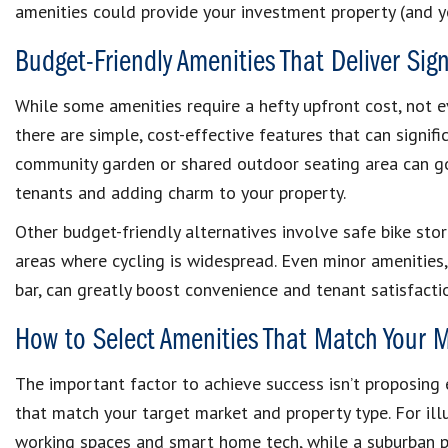
amenities could provide your investment property (and y
Budget-Friendly Amenities That Deliver Sign
While some amenities require a hefty upfront cost, not ev
there are simple, cost-effective features that can signific
community garden or shared outdoor seating area can 
tenants and adding charm to your property.
Other budget-friendly alternatives involve safe bike stor
areas where cycling is widespread. Even minor amenities,
bar, can greatly boost convenience and tenant satisfacti
How to Select Amenities That Match Your 
The important factor to achieve success isn’t proposing e
that match your target market and property type. For ill
working spaces and smart home tech, while a suburban p