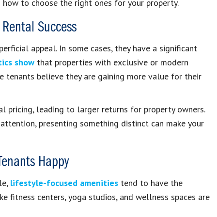
how to choose the right ones for your property.
 Rental Success
rficial appeal. In some cases, they have a significant
tics show
that properties with exclusive or modern
se tenants believe they are gaining more value for their
al pricing, leading to larger returns for property owners.
attention, presenting something distinct can make your
 Tenants Happy
le,
lifestyle-focused amenities
tend to have the
ike fitness centers, yoga studios, and wellness spaces are