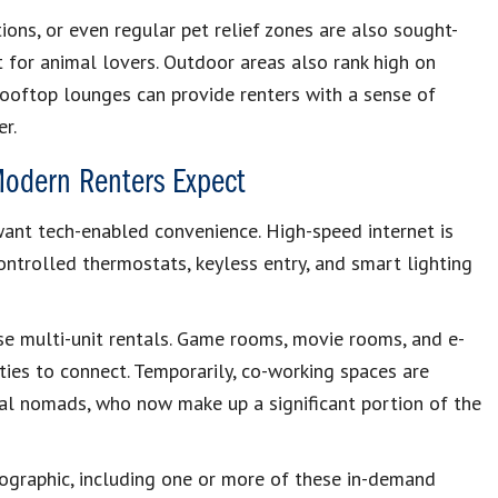
ions, or even regular pet relief zones are also sought-
 for animal lovers. Outdoor areas also rank high on
d rooftop lounges can provide renters with a sense of
r.
Modern Renters Expect
want tech-enabled convenience. High-speed internet is
ontrolled thermostats, keyless entry, and smart lighting
e multi-unit rentals. Game rooms, movie rooms, and e-
ies to connect. Temporarily, co-working spaces are
l nomads, who now make up a significant portion of the
mographic, including one or more of these in-demand