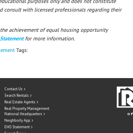
 educational purposes only and does not constitute
ld consult with licensed professionals regarding their
or the achievement of equal housing opportunity
 Statement
for more information.
gement
Tags:
Contact Us
Search Rentals
Real Estate Agents
Real Property Management
National Headquarters
Neighborly App
EHO Statement