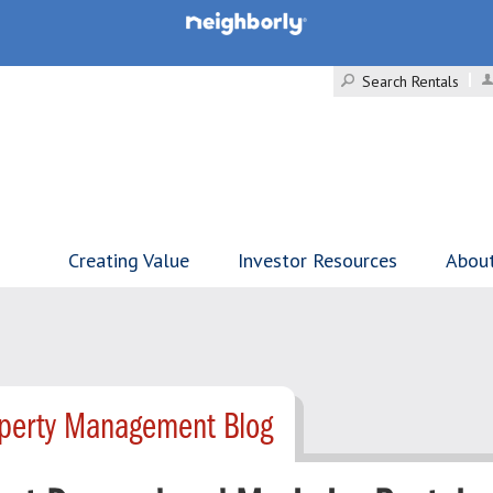
Search Rentals
Creating Value
Investor Resources
Abou
operty Management Blog