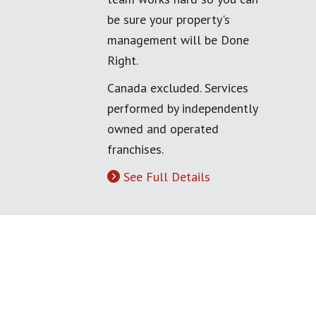
be sure your property's
management will be Done
Right.
Canada excluded. Services
performed by independently
owned and operated
franchises.
See Full Details