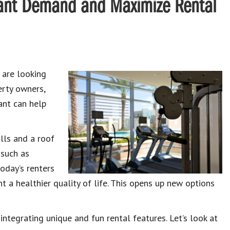
enant Demand and Maximize Rental
 are looking
erty owners,
ant can help
lls and a roof
 such as
oday’s renters
t a healthier quality of life. This opens up new options
ntegrating unique and fun rental features. Let’s look at