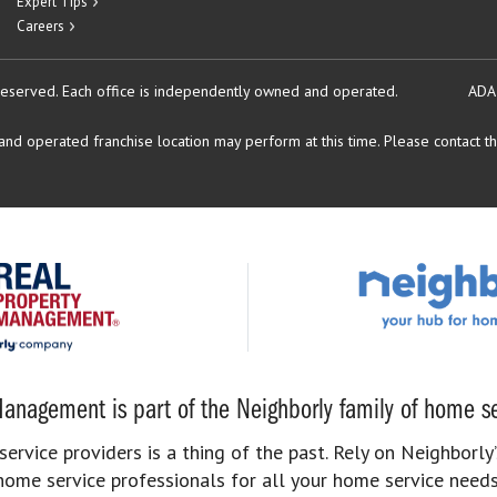
Expert Tips
Careers
reserved.
Each office is independently owned and operated.
ADA
d operated franchise location may perform at this time. Please contact the
anagement is part of the Neighborly family of home se
rvice providers is a thing of the past. Rely on Neighborly’
home service professionals for all your home service needs