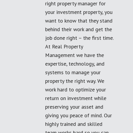
right property manager for
your investment property, you
want to know that they stand
behind their work and get the
job done right – the first time.
At Real Property
Management we have the
expertise, technology, and
systems to manage your
property the right way. We
work hard to optimize your
return on investment while
preserving your asset and
giving you peace of mind. Our
highly trained and skilled
team works hard so you can