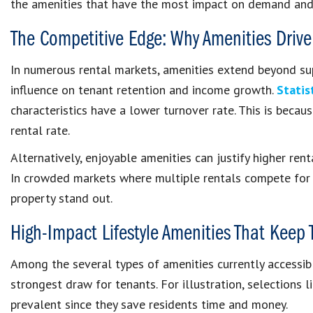
the amenities that have the most impact on demand and 
The Competitive Edge: Why Amenities Drive
In numerous rental markets, amenities extend beyond supe
influence on tenant retention and income growth.
Statis
characteristics have a lower turnover rate. This is becau
rental rate.
Alternatively, enjoyable amenities can justify higher rent
In crowded markets where multiple rentals compete for 
property stand out.
High-Impact Lifestyle Amenities That Keep
Among the several types of amenities currently accessib
strongest draw for tenants. For illustration, selections l
prevalent since they save residents time and money.