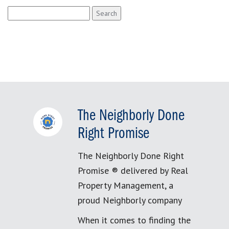
Search
for:
The Neighborly Done
Right Promise
The Neighborly Done Right
Promise ® delivered by Real
Property Management, a
proud Neighborly company
When it comes to finding the