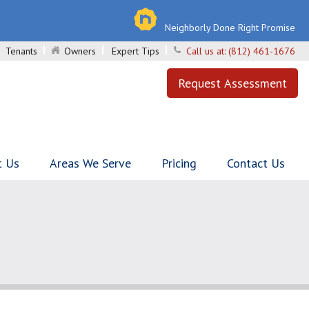
Neighborly Done Right Promise
Tenants
Owners
Expert Tips
Call us at:
(812) 461-1676
Request Assessment
t Us
Areas We Serve
Pricing
Contact Us