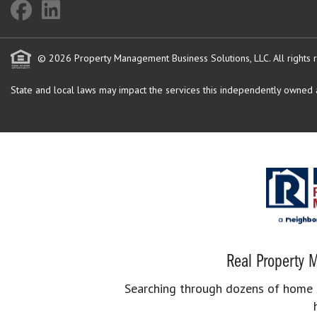
© 2026 Property Management Business Solutions, LLC. All rights 
State and local laws may impact the services this independently owned an
Real Property M
Searching through dozens of home se