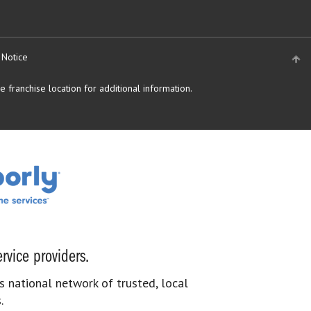
 Notice
 franchise location for additional information.
rvice providers.
s national network of trusted, local
.