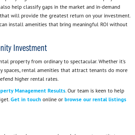
 also help classify gaps in the market and in-demand
 that will provide the greatest return on your investment.
an install amenities that bring meaningful ROI without
enity Investment
ntal property from ordinary to spectacular. Whether it’s
ty spaces, rental amenities that attract tenants do more
efend higher rental rates.
operty Management Results
. Our team is keen to help
dget.
Get in touch
online or
browse our rental listings