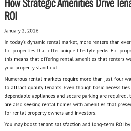
How Strategic Amenities Drive T
ROI
January 2, 2026
In today’s dynamic rental market, more renters than ever
for properties that offer unique lifestyle perks. For prop
this means that offering rental amenities that renters w
your property stand out.
Numerous rental markets require more than just four wa
to attract quality tenants. Even though basic necessities
dependable appliances and secure parking are required, t
are also seeking rental homes with amenities that presen
for rental property owners and investors.
You may boost tenant satisfaction and long-term ROI by i