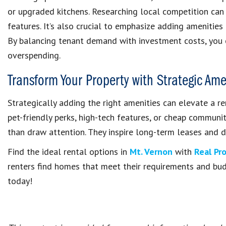
or upgraded kitchens. Researching local competition can
features. It’s also crucial to emphasize adding amenities
By balancing tenant demand with investment costs, you c
overspending.
Transform Your Property with Strategic Am
Strategically adding the right amenities can elevate a re
pet-friendly perks, high-tech features, or cheap communi
than draw attention. They inspire long-term leases and d
Find the ideal rental options in
Mt. Vernon
with
Real Pr
renters find homes that meet their requirements and bu
today!