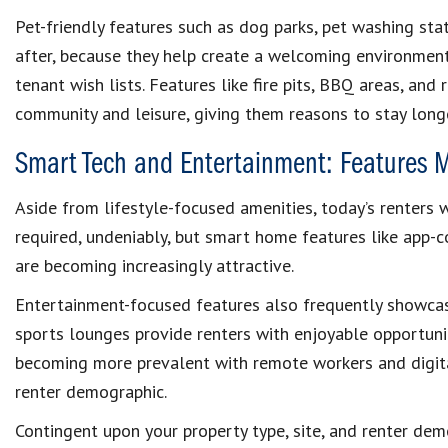
Pet-friendly features such as dog parks, pet washing stat
after, because they help create a welcoming environment
tenant wish lists. Features like fire pits, BBQ areas, an
community and leisure, giving them reasons to stay longe
Smart Tech and Entertainment: Features 
Aside from lifestyle-focused amenities, today’s renters 
required, undeniably, but smart home features like app-c
are becoming increasingly attractive.
Entertainment-focused features also frequently showcas
sports lounges provide renters with enjoyable opportunit
becoming more prevalent with remote workers and digita
renter demographic.
Contingent upon your property type, site, and renter de